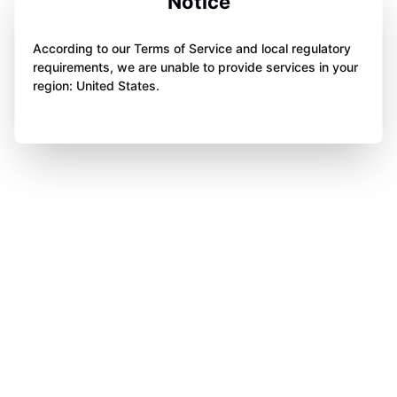
Notice
According to our Terms of Service and local regulatory
requirements, we are unable to provide services in your
region: United States.