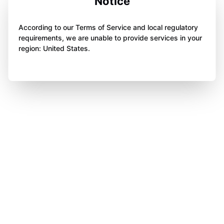
Notice
According to our Terms of Service and local regulatory
requirements, we are unable to provide services in your
region: United States.