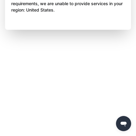
requirements, we are unable to provide services in your
region: United States.