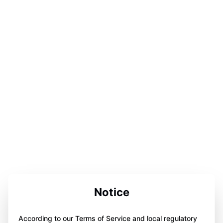
Notice
According to our Terms of Service and local regulatory