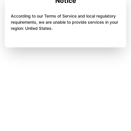
Notice
According to our Terms of Service and local regulatory
requirements, we are unable to provide services in your
region: United States.