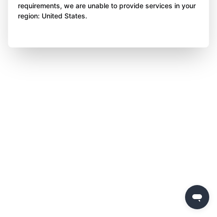
requirements, we are unable to provide services in your
region: United States.