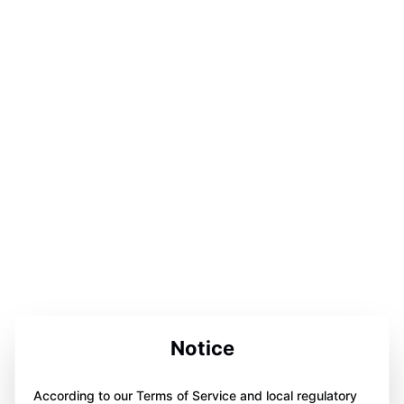
Notice
According to our Terms of Service and local regulatory