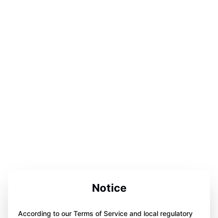
Notice
According to our Terms of Service and local regulatory