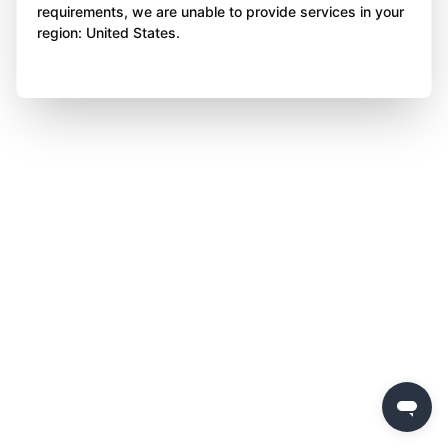
requirements, we are unable to provide services in your
region: United States.