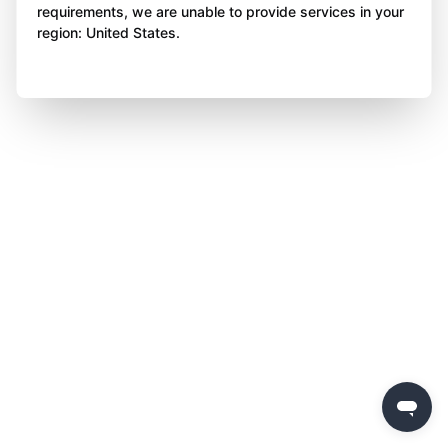
requirements, we are unable to provide services in your
region: United States.