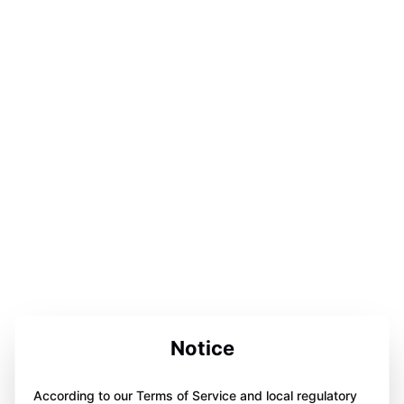
Notice
According to our Terms of Service and local regulatory