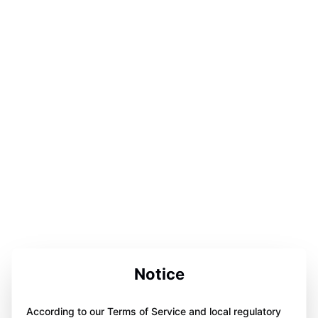
Notice
According to our Terms of Service and local regulatory