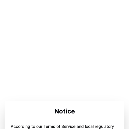
Notice
According to our Terms of Service and local regulatory