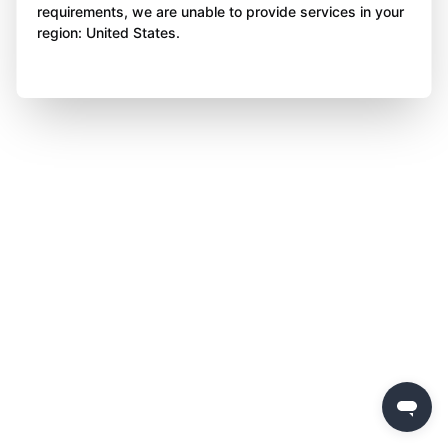
requirements, we are unable to provide services in your
region: United States.