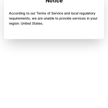
Notice
According to our Terms of Service and local regulatory
requirements, we are unable to provide services in your
region: United States.