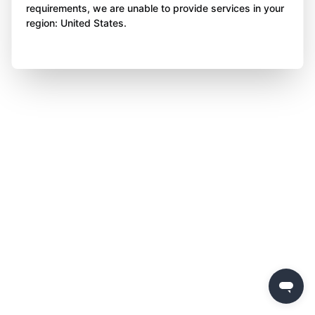
requirements, we are unable to provide services in your
region: United States.