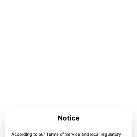
Notice
According to our Terms of Service and local regulatory