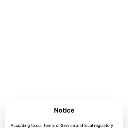
Notice
According to our Terms of Service and local regulatory