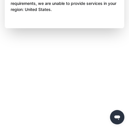
requirements, we are unable to provide services in your
region: United States.