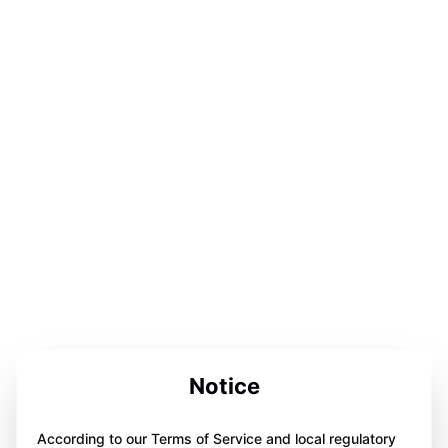
Notice
According to our Terms of Service and local regulatory