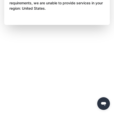
requirements, we are unable to provide services in your
region: United States.