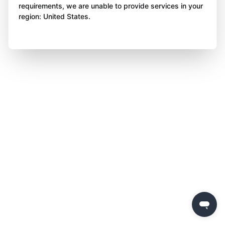
requirements, we are unable to provide services in your
region: United States.