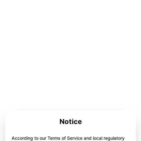
Notice
According to our Terms of Service and local regulatory