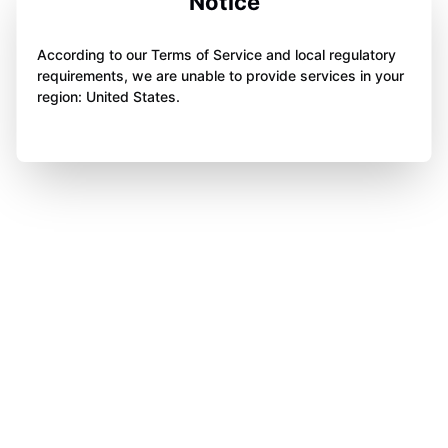
Notice
According to our Terms of Service and local regulatory
requirements, we are unable to provide services in your
region: United States.