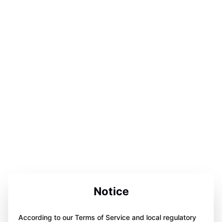
Notice
According to our Terms of Service and local regulatory