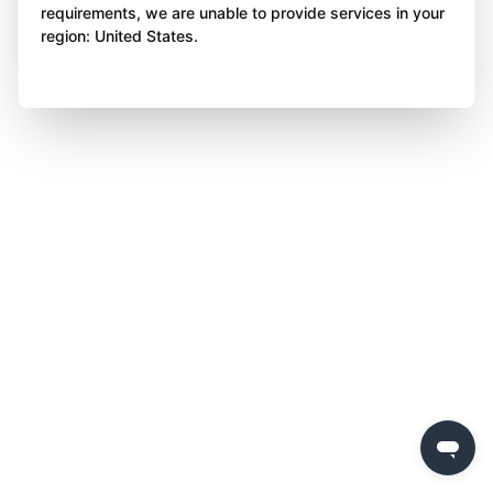
requirements, we are unable to provide services in your
region: United States.