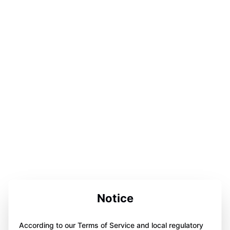
Notice
According to our Terms of Service and local regulatory