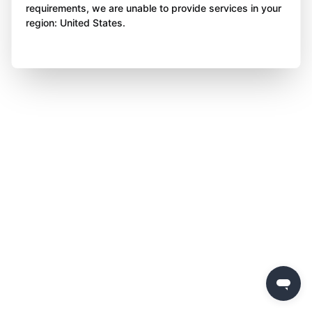
requirements, we are unable to provide services in your
region: United States.