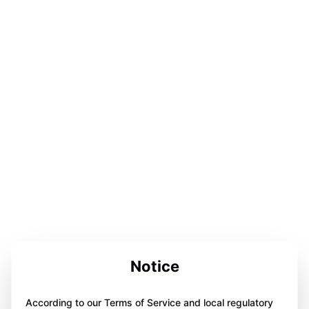
Notice
According to our Terms of Service and local regulatory