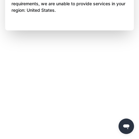
requirements, we are unable to provide services in your
region: United States.