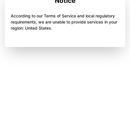
Notice
According to our Terms of Service and local regulatory
requirements, we are unable to provide services in your
region: United States.