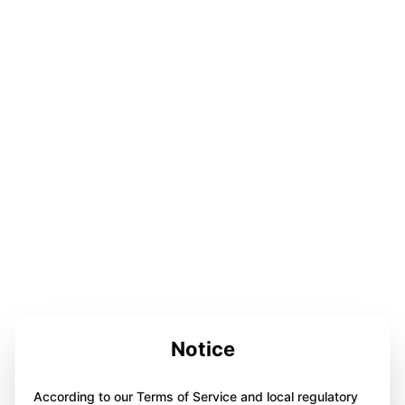
Notice
According to our Terms of Service and local regulatory