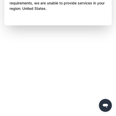
requirements, we are unable to provide services in your
region: United States.