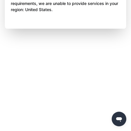
requirements, we are unable to provide services in your
region: United States.