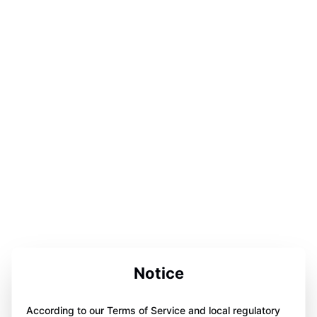
Notice
According to our Terms of Service and local regulatory