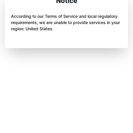
Notice
According to our Terms of Service and local regulatory
requirements, we are unable to provide services in your
region: United States.