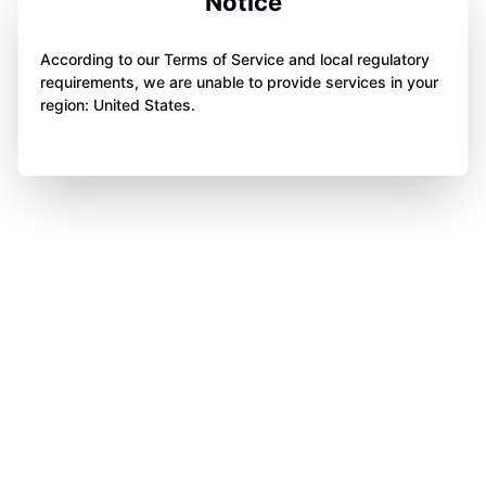
Notice
According to our Terms of Service and local regulatory
requirements, we are unable to provide services in your
region: United States.