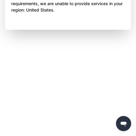
requirements, we are unable to provide services in your
region: United States.