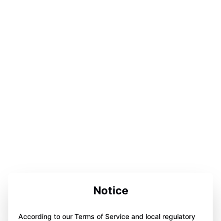
Notice
According to our Terms of Service and local regulatory