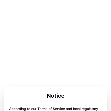
Notice
According to our Terms of Service and local regulatory