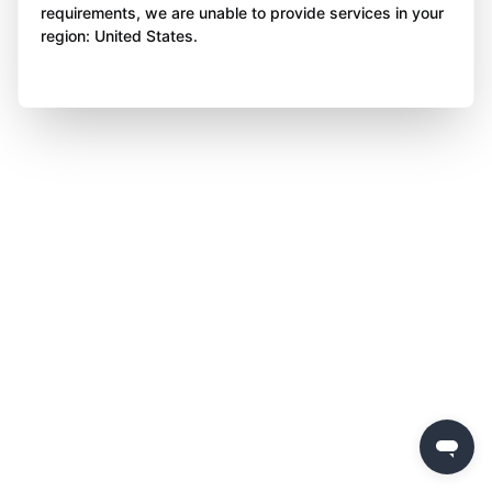
requirements, we are unable to provide services in your
region: United States.