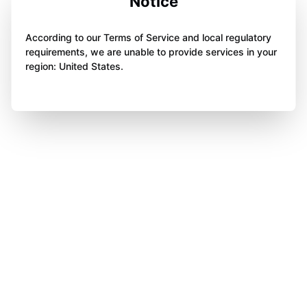
Notice
According to our Terms of Service and local regulatory
requirements, we are unable to provide services in your
region: United States.