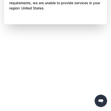
requirements, we are unable to provide services in your
region: United States.