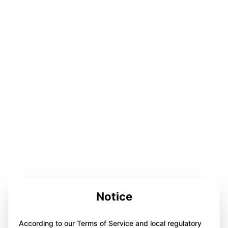
Notice
According to our Terms of Service and local regulatory