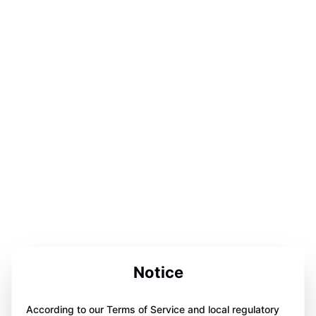
Notice
According to our Terms of Service and local regulatory