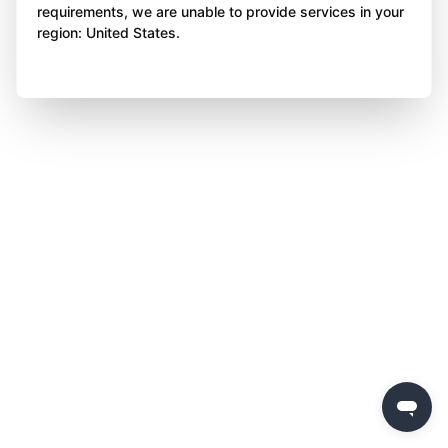
requirements, we are unable to provide services in your
region: United States.