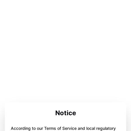
Notice
According to our Terms of Service and local regulatory