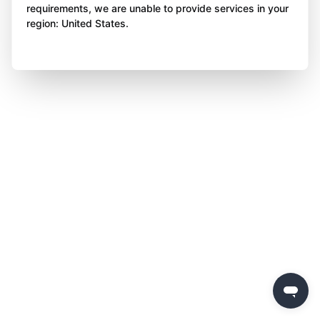
requirements, we are unable to provide services in your
region: United States.