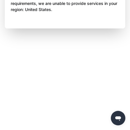
requirements, we are unable to provide services in your
region: United States.