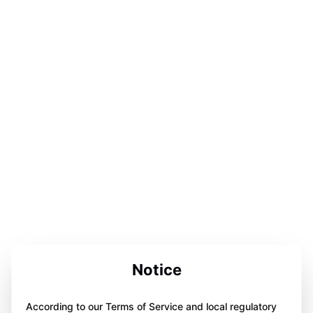
Notice
According to our Terms of Service and local regulatory