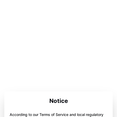
Notice
According to our Terms of Service and local regulatory