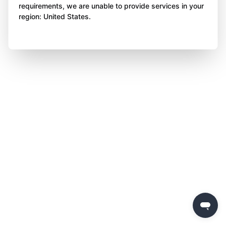
requirements, we are unable to provide services in your
region: United States.