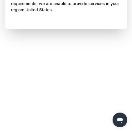
requirements, we are unable to provide services in your
region: United States.