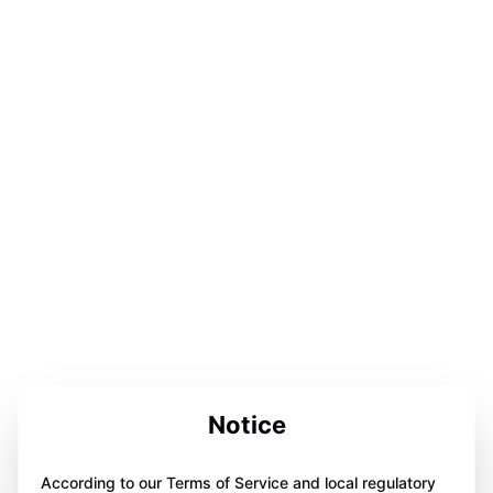
Notice
According to our Terms of Service and local regulatory