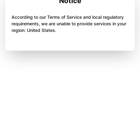
Notice
According to our Terms of Service and local regulatory
requirements, we are unable to provide services in your
region: United States.