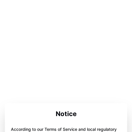
Notice
According to our Terms of Service and local regulatory