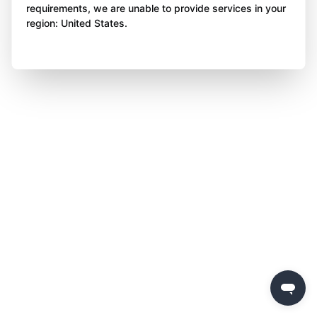
requirements, we are unable to provide services in your
region: United States.