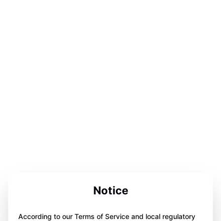
Notice
According to our Terms of Service and local regulatory