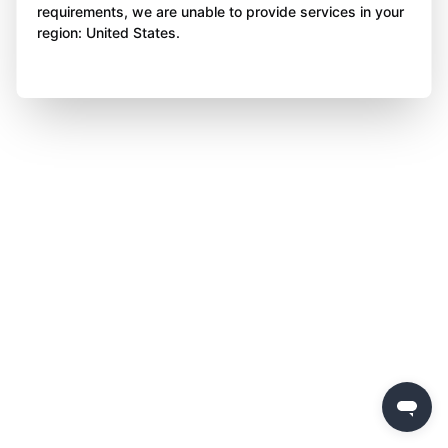
requirements, we are unable to provide services in your
region: United States.