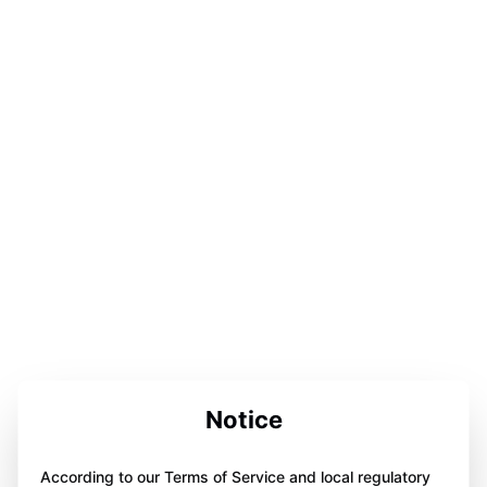
Notice
According to our Terms of Service and local regulatory