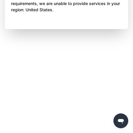
requirements, we are unable to provide services in your
region: United States.