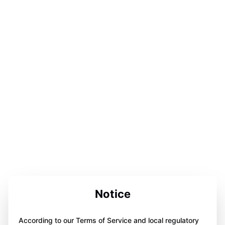
Notice
According to our Terms of Service and local regulatory