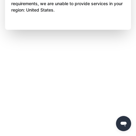
requirements, we are unable to provide services in your
region: United States.