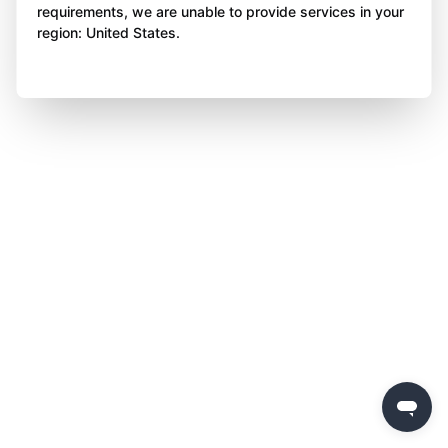
requirements, we are unable to provide services in your
region: United States.