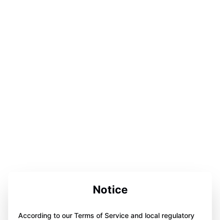
Notice
According to our Terms of Service and local regulatory