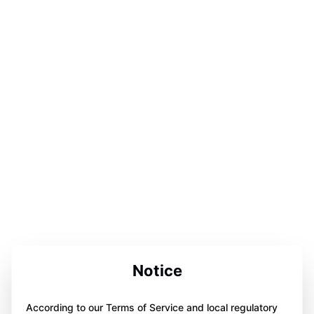
Notice
According to our Terms of Service and local regulatory