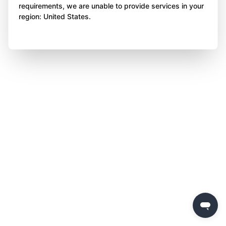
requirements, we are unable to provide services in your
region: United States.