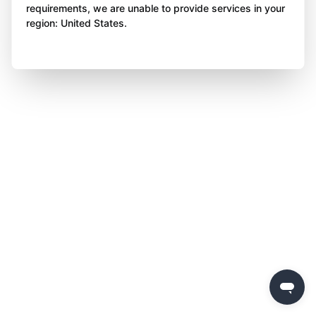
requirements, we are unable to provide services in your
region: United States.