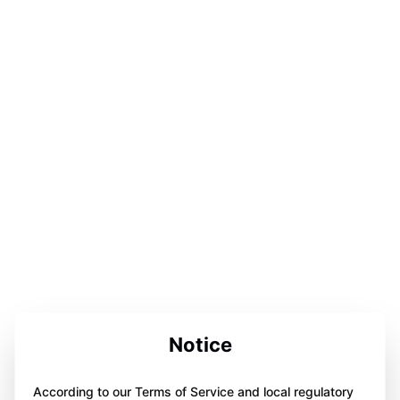
Notice
According to our Terms of Service and local regulatory