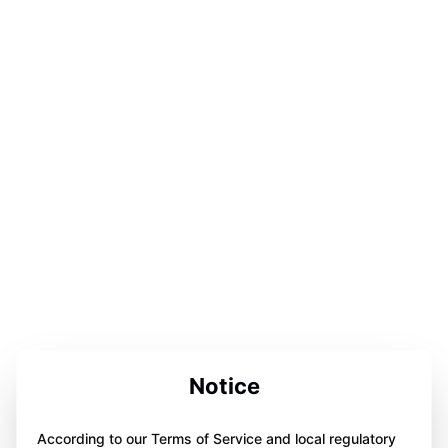
Notice
According to our Terms of Service and local regulatory