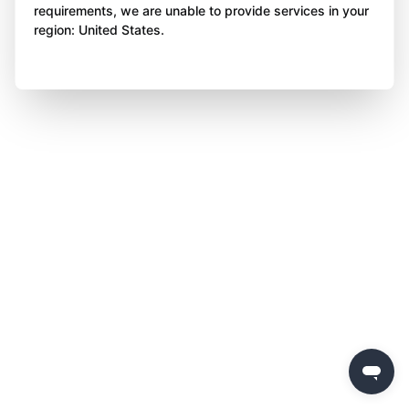
requirements, we are unable to provide services in your
region: United States.