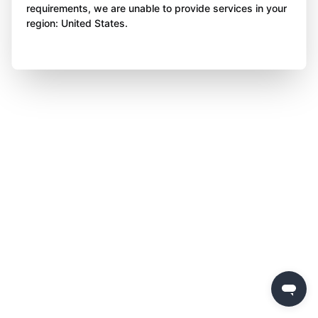
requirements, we are unable to provide services in your
region: United States.