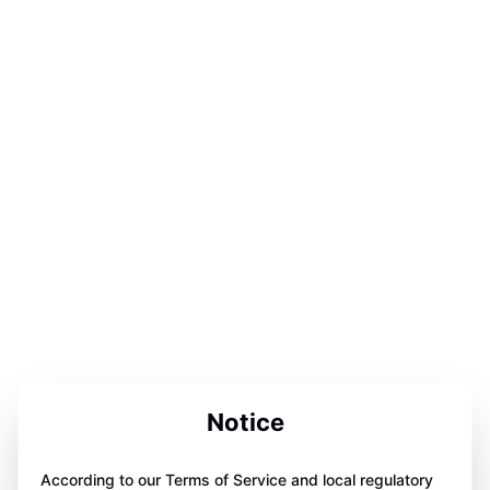
Notice
According to our Terms of Service and local regulatory