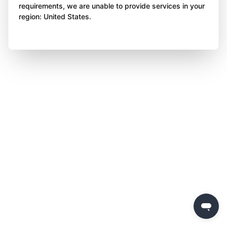
requirements, we are unable to provide services in your
region: United States.