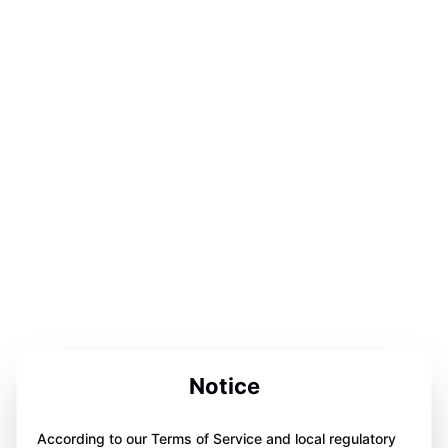
Notice
According to our Terms of Service and local regulatory