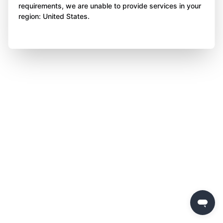
requirements, we are unable to provide services in your
region: United States.