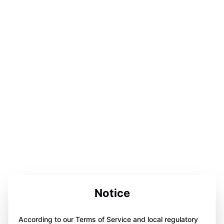
Notice
According to our Terms of Service and local regulatory