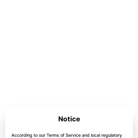
Notice
According to our Terms of Service and local regulatory