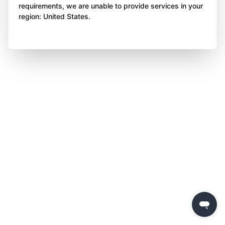
requirements, we are unable to provide services in your
region: United States.