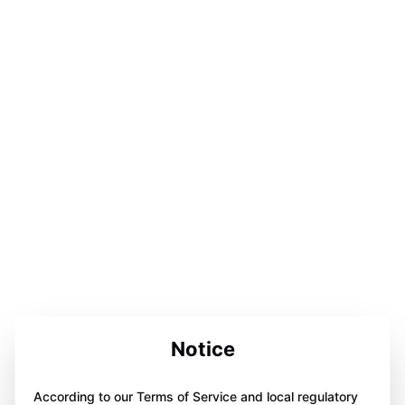
Notice
According to our Terms of Service and local regulatory