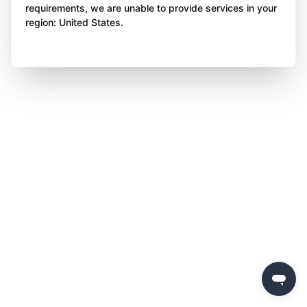
requirements, we are unable to provide services in your
region: United States.