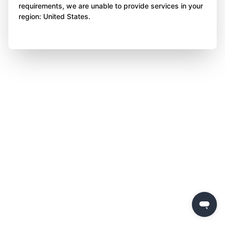
requirements, we are unable to provide services in your
region: United States.