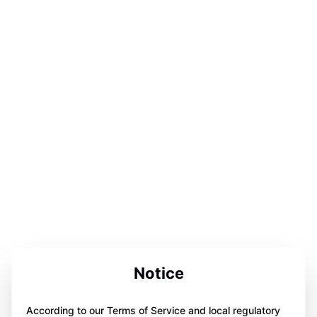
Notice
According to our Terms of Service and local regulatory