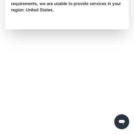
requirements, we are unable to provide services in your
region: United States.