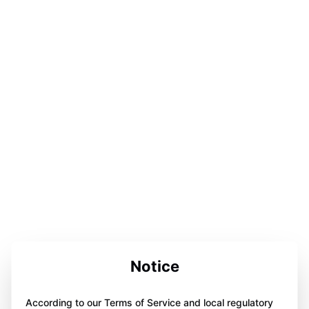
Notice
According to our Terms of Service and local regulatory