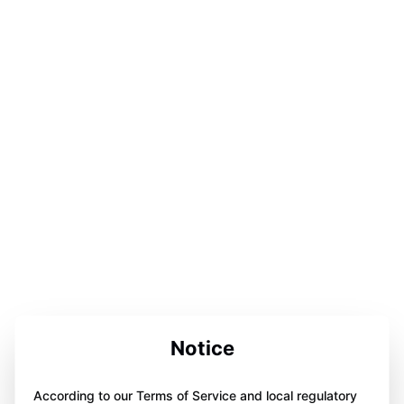
Notice
According to our Terms of Service and local regulatory