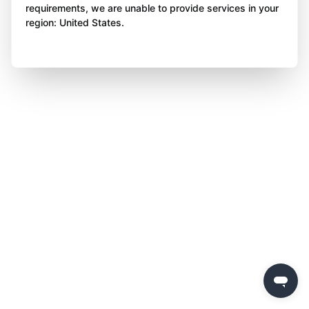
requirements, we are unable to provide services in your
region: United States.