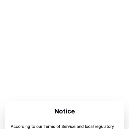
Notice
According to our Terms of Service and local regulatory