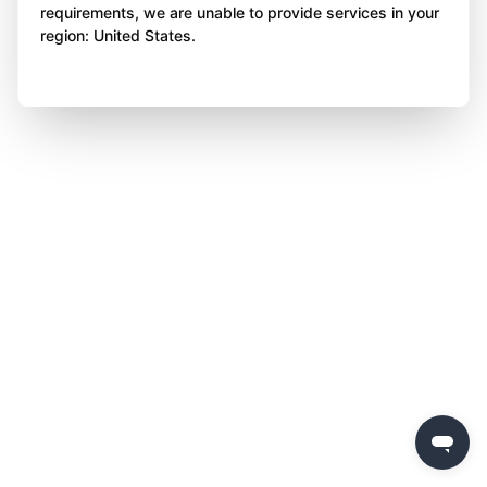
requirements, we are unable to provide services in your
region: United States.